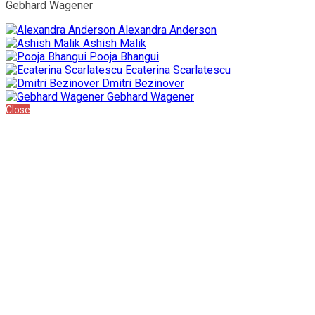
Gebhard Wagener
Alexandra Anderson
Ashish Malik
Pooja Bhangui
Ecaterina Scarlatescu
Dmitri Bezinover
Gebhard Wagener
Close