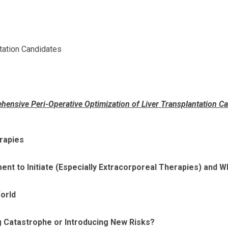
tation Candidates
ensive Peri-Operative Optimization of Liver Transplantation C
erapies
nt to Initiate (Especially Extracorporeal Therapies) and W
orld
g Catastrophe or Introducing New Risks?