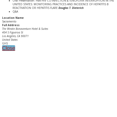
Oral Presentation: HBV-HIV CO-INFECTION & TENOFOVIR INTERRUPTION IN THE
UNITED STATES: MONITORING PRACTICES AND INCIDENCE OF HEPATITIS B
REACTIVATION OR HEPATITIS FLARE
Douglas T. Dieterich
Q&A
Location Name
Sacramento
Full Address
The Westin Bonaventure Hotel & Suites
404 S Figueroa St
Los Angeles, CA 90071
United States
GHS
Close