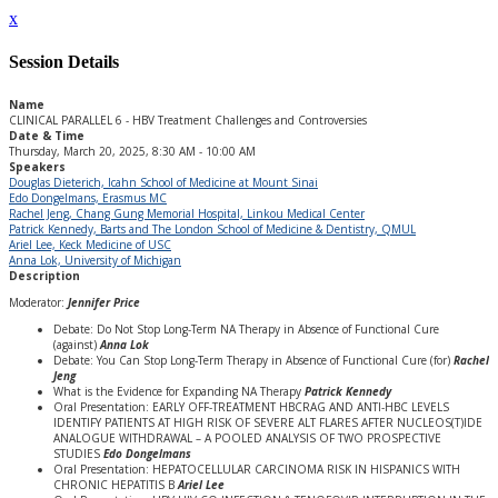
x
Session Details
Name
CLINICAL PARALLEL 6 - HBV Treatment Challenges and Controversies
Date & Time
Thursday, March 20, 2025, 8:30 AM - 10:00 AM
Speakers
Douglas Dieterich, Icahn School of Medicine at Mount Sinai
Edo Dongelmans, Erasmus MC
Rachel Jeng, Chang Gung Memorial Hospital, Linkou Medical Center
Patrick Kennedy, Barts and The London School of Medicine & Dentistry, QMUL
Ariel Lee, Keck Medicine of USC
Anna Lok, University of Michigan
Description
Moderator:
Jennifer Price
Debate: Do Not Stop Long-Term NA Therapy in Absence of Functional Cure
(against)
Anna Lok
Debate: You Can Stop Long-Term Therapy in Absence of Functional Cure (for)
Rachel
Jeng
What is the Evidence for Expanding NA Therapy
Patrick Kennedy
Oral Presentation: EARLY OFF-TREATMENT HBCRAG AND ANTI-HBC LEVELS
IDENTIFY PATIENTS AT HIGH RISK OF SEVERE ALT FLARES AFTER NUCLEOS(T)IDE
ANALOGUE WITHDRAWAL – A POOLED ANALYSIS OF TWO PROSPECTIVE
STUDIES
Edo Dongelmans
Oral Presentation: HEPATOCELLULAR CARCINOMA RISK IN HISPANICS WITH
CHRONIC HEPATITIS B
Ariel Lee