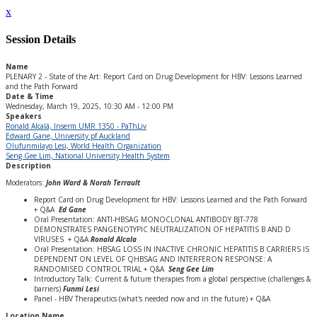
x
Session Details
Name
PLENARY 2 - State of the Art: Report Card on Drug Development for HBV: Lessons Learned
and the Path Forward
Date & Time
Wednesday, March 19, 2025, 10:30 AM - 12:00 PM
Speakers
Ronald Alcalá, Inserm UMR 1350 - PaThLiv
Edward Gane, University pf Auckland
Olufunmilayo Lesi, World Health Organization
Seng Gee Lim, National University Health System
Description
Moderators:
John Ward & Norah Terrault
Report Card on Drug Development for HBV: Lessons Learned and the Path Forward
+ Q&A
Ed Gane
Oral Presentation: ANTI-HBSAG MONOCLONAL ANTIBODY BJT-778
DEMONSTRATES PANGENOTYPIC NEUTRALIZATION OF HEPATITIS B AND D
VIRUSES + Q&A
Ronald Alcala
Oral Presentation: HBSAG LOSS IN INACTIVE CHRONIC HEPATITIS B CARRIERS IS
DEPENDENT ON LEVEL OF QHBSAG AND INTERFERON RESPONSE: A
RANDOMISED CONTROL TRIAL + Q&A
Seng Gee Lim
Introductory Talk: Current & future therapies from a global perspective (challenges &
barriers)
Funmi Lesi
Panel - HBV Therapeutics (what's needed now and in the future) + Q&A
Location Name