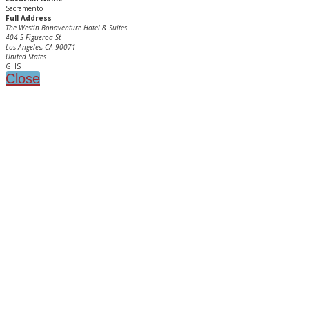
Sacramento
Full Address
The Westin Bonaventure Hotel & Suites
404 S Figueroa St
Los Angeles, CA 90071
United States
GHS
Close