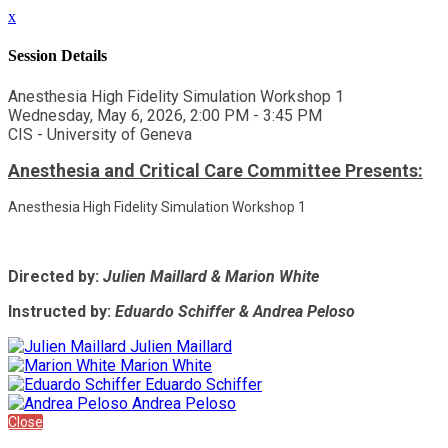
x
Session Details
Anesthesia High Fidelity Simulation Workshop 1
Wednesday, May 6, 2026, 2:00 PM - 3:45 PM
CIS - University of Geneva
Anesthesia and Critical Care Committee Presents:
Anesthesia High Fidelity Simulation Workshop 1
Directed by:
Julien Maillard & Marion White
Instructed by:
Eduardo Schiffer & Andrea Peloso
Julien Maillard
Marion White
Eduardo Schiffer
Andrea Peloso
Close