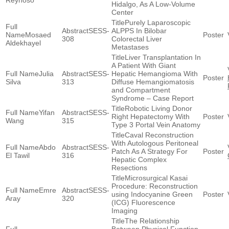
Reynoso
Hidalgo, As A Low-Volume
Center
Purely Laparoscopic
SESS-
ALPPS In Bilobar
Mosaed
308
Colorectal Liver
Aldekhayel
Metastases
Liver Transplantation In
A Patient With Giant
Julia
SESS-
Hepatic Hemangioma With
Silva
313
Diffuse Hemangiomatosis
and Compartment
Syndrome – Case Report
Robotic Living Donor
Yifan
SESS-
Right Hepatectomy With
Wang
315
Type 3 Portal Vein Anatomy
Caval Reconstruction
With Autologous Peritoneal
Abdo
SESS-
Patch As A Strategy For
El Tawil
316
Hepatic Complex
Resections
Microsurgical Kasai
Procedure: Reconstruction
Emre
SESS-
using Indocyanine Green
Aray
320
(ICG) Fluorescence
Imaging
The Relationship