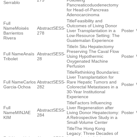
275
Following
Serrablo
Pancreaticoduodenectomy
for Head-of-Pancreas
Adenocarcinoma
Feasibility and
Outcomes of Living Donor
Moisés
SESS-
Liver Transplantation in a
Barrientos
278
Low-Resource Setting: The
Rivera
Guatemalan Experience
In Situ Hepatectomy
Preserving The Caval Flow
Anaïs
SESS-
Using Hypothermic
Tribolet
28
Oxygenated Machine
Perfusion
Rethinking Boundaries:
Liver Transplantation for
Carlos
SESS-
Rare Hepatic Tumors and
Garcia-Ochoa
282
Colorectal Metastases in a
30-Year Institutional
Experience
Factors Influencing
Liver Regeneration after
SESS-
MINJAE
Living Donor Hepatectomy:
284
KIM
A Retrospective Study in a
Small-Volume Center
The Hong Kong
Legacy: Three Decades of