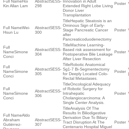
Hoi
SESS-
Innovation in Adult
Kin Allan Lam
298
Extended Right Lobe Living
Donor Liver
Transplantation
Hepatic Steatosis is an
Ominous Sign of Early-
Wei-
SESS-
Stage Pancreatic Cancer
Hsun Lu
300
after
Pancreaticoduodenectomy
Machine Learning-
SESS-
Based risk assessment for
Simone
304
Postoperative Bile Leakage
Conci
After Liver Resection
Robotic Anatomical
SESS-
Sg1-7 Bi-Segmentectomy
Simone
305
for Deeply Located Colo-
Conci
Rectal Metastases.
Oncological Adequacy
of Robotic Surgery for
SESS-
Simone
Intrahepatic
306
Conci
Cholangiocarcinoma: A
Single Center Analysis.
Analysis Of The
Results In Biliodigestive
Aldo
Derivation Due To Biliary
Abraham
SESS-
Tract Disruption At The
Gutiérrez-
307
Centenario Hospital Miguel