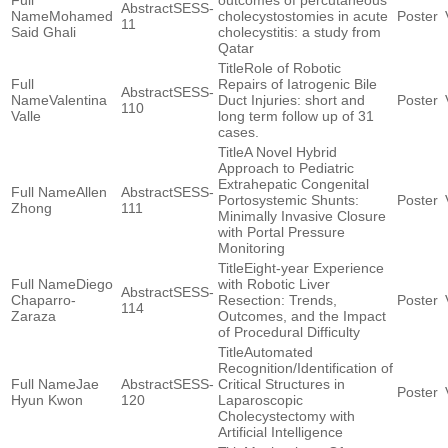
outcomes of percutaneous
SESS-
Mohamed
cholecystostomies in acute
11
Said Ghali
cholecystitis: a study from
Qatar
Role of Robotic
Repairs of Iatrogenic Bile
SESS-
Valentina
Duct Injuries: short and
110
Valle
long term follow up of 31
cases.
A Novel Hybrid
Approach to Pediatric
Extrahepatic Congenital
Allen
SESS-
Portosystemic Shunts:
Zhong
111
Minimally Invasive Closure
with Portal Pressure
Monitoring
Eight-year Experience
Diego
with Robotic Liver
SESS-
Chaparro-
Resection: Trends,
114
Zaraza
Outcomes, and the Impact
of Procedural Difficulty
Automated
Recognition/Identification of
Jae
SESS-
Critical Structures in
Hyun Kwon
120
Laparoscopic
Cholecystectomy with
Artificial Intelligence