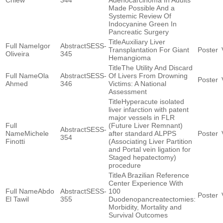
Chiew
344
Adenocarcinoma In Adults
Made Possible And a
Systemic Review Of
Indocyanine Green In
Pancreatic Surgery
Auxiliary Liver
Igor
SESS-
Transplantation For Giant
Oliveira
345
Hemangioma
The Utility And Discard
Ola
SESS-
Of Livers From Drowning
Ahmed
346
Victims: A National
Assessment
Hyperacute isolated
liver infarction with patent
major vessels in FLR
(Future Liver Remnant)
SESS-
Michele
after standard ALPPS
354
Finotti
(Associating Liver Partition
and Portal vein ligation for
Staged hepatectomy)
procedure
A Brazilian Reference
Center Experience With
Abdo
SESS-
100
El Tawil
355
Duodenopancreatectomies:
Morbidity, Mortality and
Survival Outcomes