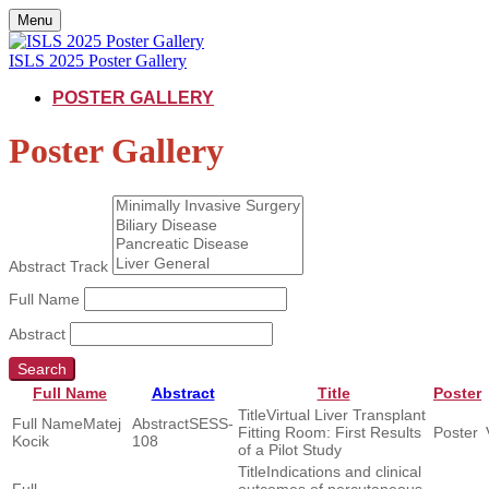
Menu
ISLS 2025 Poster Gallery
POSTER GALLERY
Poster Gallery
Abstract Track
Full Name
Abstract
Search
Full Name
Abstract
Title
Poster
Virtual Liver Transplant
Matej
SESS-
Fitting Room: First Results
Kocik
108
of a Pilot Study
Indications and clinical