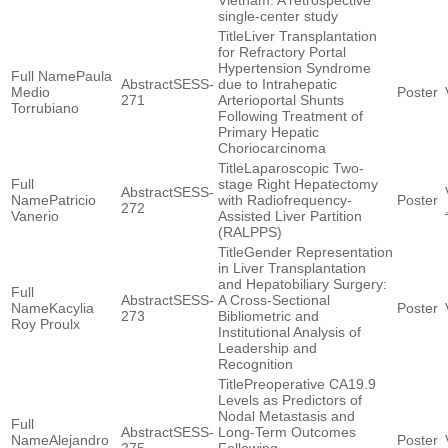
Vietnam: A retrospective
single-center study
Liver Transplantation
for Refractory Portal
Hypertension Syndrome
Paula
SESS-
due to Intrahepatic
Medio
271
Arterioportal Shunts
Torrubiano
Following Treatment of
Primary Hepatic
Choriocarcinoma
Laparoscopic Two-
stage Right Hepatectomy
SESS-
Patricio
with Radiofrequency-
272
Vanerio
Assisted Liver Partition
(RALPPS)
Gender Representation
in Liver Transplantation
and Hepatobiliary Surgery:
SESS-
A Cross-Sectional
Kacylia
273
Bibliometric and
Roy Proulx
Institutional Analysis of
Leadership and
Recognition
Preoperative CA19.9
Levels as Predictors of
Nodal Metastasis and
SESS-
Long-Term Outcomes
Alejandro