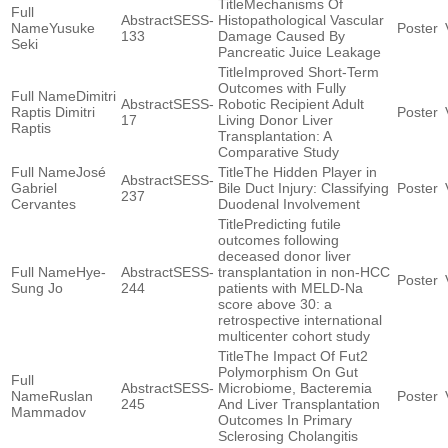
Mechanisms Of
SESS-
Histopathological Vascular
Yusuke
133
Damage Caused By
Seki
Pancreatic Juice Leakage
Improved Short-Term
Outcomes with Fully
Dimitri
SESS-
Robotic Recipient Adult
Raptis Dimitri
17
Living Donor Liver
Raptis
Transplantation: A
Comparative Study
José
The Hidden Player in
SESS-
Gabriel
Bile Duct Injury: Classifying
237
Cervantes
Duodenal Involvement
Predicting futile
outcomes following
deceased donor liver
Hye-
SESS-
transplantation in non-HCC
Sung Jo
244
patients with MELD-Na
score above 30: a
retrospective international
multicenter cohort study
The Impact Of Fut2
Polymorphism On Gut
SESS-
Microbiome, Bacteremia
Ruslan
245
And Liver Transplantation
Mammadov
Outcomes In Primary
Sclerosing Cholangitis