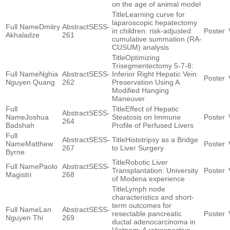
on the age of animal model
Learning curve for
laparoscopic hepatectomy
Dmitry
SESS-
in children: risk-adjusted
Akhaladze
261
cumulative summation (RA-
CUSUM) analysis
Optimizing
Trisegmentectomy 5-7-8:
Nghia
SESS-
Inferior Right Hepatic Vein
Nguyen Quang
262
Preservation Using A
Modified Hanging
Maneuver
Effect of Hepatic
SESS-
Joshua
Steatosis on Immune
264
Badshah
Profile of Perfused Livers
SESS-
Histotripsy as a Bridge
Matthew
267
to Liver Surgery
Byrne
Robotic Liver
Paolo
SESS-
Transplantation: University
Magistri
268
of Modena experience
Lymph node
characteristics and short-
term outcomes for
Lan
SESS-
resectable pancreatic
Nguyen Thi
269
ductal adenocarcinoma in