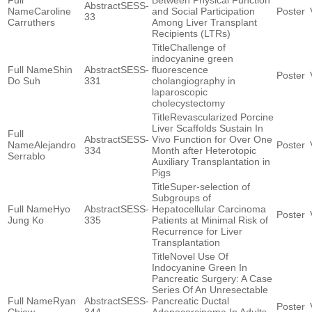
Between Physical Function
SESS-
Caroline
and Social Participation
33
Carruthers
Among Liver Transplant
Recipients (LTRs)
Challenge of
indocyanine green
Shin
SESS-
fluorescence
Do Suh
331
cholangiography in
laparoscopic
cholecystectomy
Revascularized Porcine
Liver Scaffolds Sustain In
SESS-
Vivo Function for Over One
Alejandro
334
Month after Heterotopic
Serrablo
Auxiliary Transplantation in
Pigs
Super-selection of
Subgroups of
Hyo
SESS-
Hepatocellular Carcinoma
Jung Ko
335
Patients at Minimal Risk of
Recurrence for Liver
Transplantation
Novel Use Of
Indocyanine Green In
Pancreatic Surgery: A Case
Series Of An Unresectable
Ryan
SESS-
Pancreatic Ductal