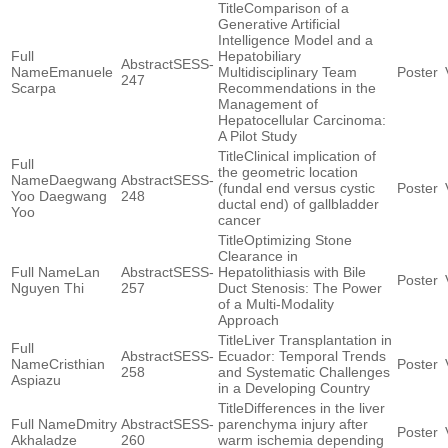
Comparison of a
Generative Artificial
Intelligence Model and a
Hepatobiliary
SESS-
Emanuele
Multidisciplinary Team
247
Scarpa
Recommendations in the
Management of
Hepatocellular Carcinoma:
A Pilot Study
Clinical implication of
the geometric location
Daegwang
SESS-
(fundal end versus cystic
Yoo Daegwang
248
ductal end) of gallbladder
Yoo
cancer
Optimizing Stone
Clearance in
Lan
SESS-
Hepatolithiasis with Bile
Nguyen Thi
257
Duct Stenosis: The Power
of a Multi-Modality
Approach
Liver Transplantation in
SESS-
Ecuador: Temporal Trends
Cristhian
258
and Systematic Challenges
Aspiazu
in a Developing Country
Differences in the liver
Dmitry
SESS-
parenchyma injury after
Akhaladze
260
warm ischemia depending