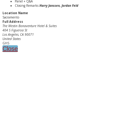
Panel + Q&A
Closing Remarks
Harry Janssen, Jordan Feld
Location Name
Sacramento
Full Address
The Westin Bonaventure Hotel & Suites
404 S Figueroa St
Los Angeles, CA 90071
United States
GHS
Close