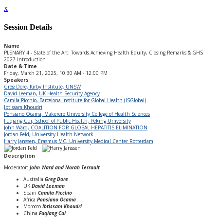
x
Session Details
Name
PLENARY 4 - State of the Art: Towards Achieving Health Equity, Closing Remarks & GHS
2027 Introduction
Date & Time
Friday, March 21, 2025, 10:30 AM - 12:00 PM
Speakers
Greg Dore, Kirby Institute, UNSW
David Leeman, UK Health Security Agency
Camila Picchio, Barcelona Institute for Global Health (ISGlobal)
Ibtissam Khoudri
Ponsiano Ocama, Makerere University College of Health Sciences
Fuqiang Cui, School of Public Health, Peking University
John Ward, COALITION FOR GLOBAL HEPATITIS ELIMINATION
Jordan Feld, University Health Network
Harry Janssen, Erasmus MC, University Medical Center Rotterdam
Description
Moderator:
John Ward and Norah Terrault
Australia
Greg Dore
UK
David Leeman
Spain
Camila Picchio
Africa
Ponsiano Ocama
Morocco
Ibtissam Khoudri
China
Fuqiang Cui