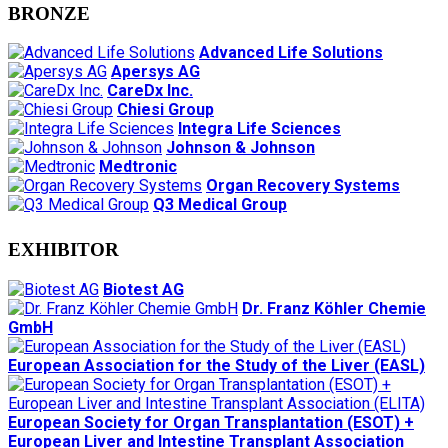
BRONZE
Advanced Life Solutions
Apersys AG
CareDx Inc.
Chiesi Group
Integra Life Sciences
Johnson & Johnson
Medtronic
Organ Recovery Systems
Q3 Medical Group
EXHIBITOR
Biotest AG
Dr. Franz Köhler Chemie
GmbH
European Association for the Study of the Liver (EASL)
European Society for Organ Transplantation (ESOT) +
European Liver and Intestine Transplant Association