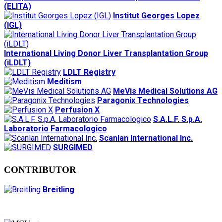
(ELITA)
Institut Georges Lopez
(IGL)
International Living Donor Liver Transplantation Group
(iLDLT)
LDLT Registry
Meditism
MeVis Medical Solutions AG
Paragonix Technologies
Perfusion X
S.A.L.F. S.p.A.
Laboratorio Farmacologico
Scanlan International Inc.
SURGIMED
CONTRIBUTOR
Breitling
Secretariat