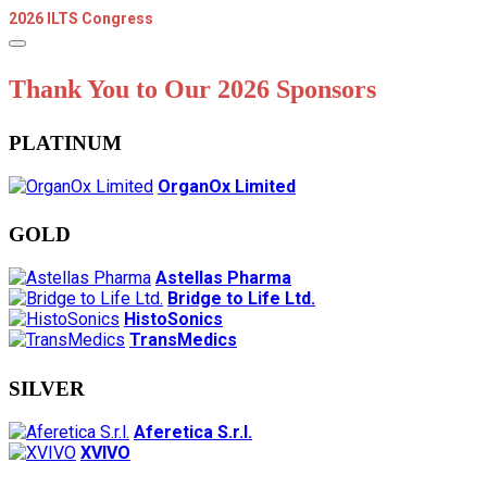
2026 ILTS Congress
Thank You to Our 2026 Sponsors
PLATINUM
OrganOx Limited
GOLD
Astellas Pharma
Bridge to Life Ltd.
HistoSonics
TransMedics
SILVER
Aferetica S.r.l.
XVIVO