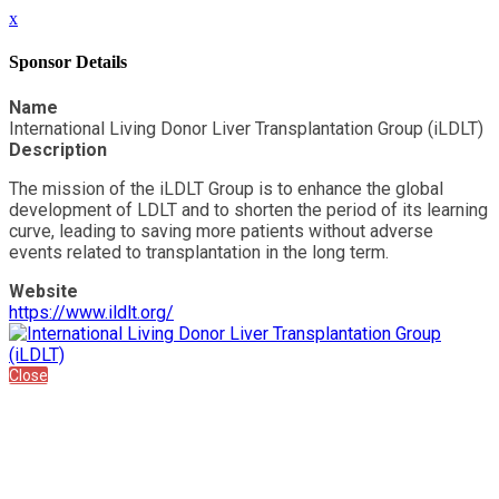
x
Sponsor Details
Name
International Living Donor Liver Transplantation Group (iLDLT)
Description
The mission of the iLDLT Group is to enhance the global
development of LDLT and to shorten the period of its learning
curve, leading to saving more patients without adverse
events related to transplantation in the long term.
Website
https://www.ildlt.org/
Close