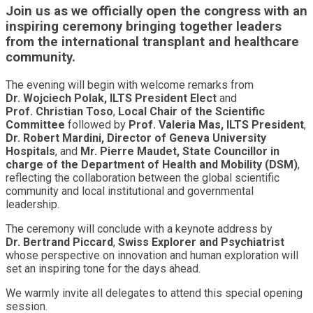
Join us as we officially open the congress with an
inspiring ceremony bringing together leaders
from the international transplant and healthcare
community.
The evening will begin with welcome remarks from
Dr. Wojciech Polak, ILTS President Elect
and
Prof. Christian Toso
,
Local Chair of the Scientific
Committee
followed by
Prof. Valeria Mas, ILTS President
,
Dr. Robert Mardini, Director of Geneva University
Hospitals
, and
Mr. Pierre Maudet, State Councillor in
charge of the Department of Health and Mobility (DSM)
,
reflecting the collaboration between the global scientific
community and local institutional and governmental
leadership.
The ceremony will conclude with a keynote address by
Dr. Bertrand Piccard
,
Swiss Explorer and Psychiatrist
whose perspective on innovation and human exploration will
set an inspiring tone for the days ahead.
We warmly invite all delegates to attend this special opening
session.