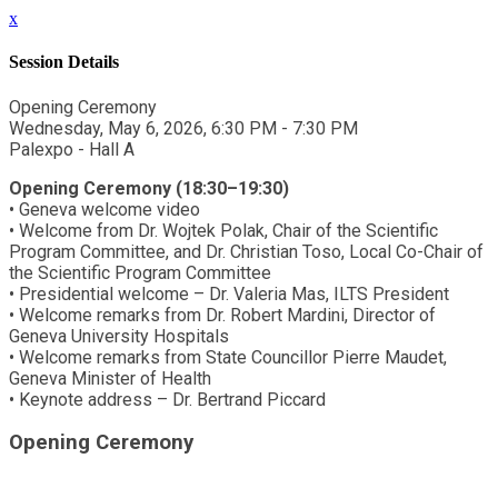
x
Session Details
Opening Ceremony
Wednesday, May 6, 2026, 6:30 PM - 7:30 PM
Palexpo - Hall A
Opening Ceremony (18:30–19:30)
• Geneva welcome video
• Welcome from Dr. Wojtek Polak, Chair of the Scientific
Program Committee, and Dr. Christian Toso, Local Co-Chair of
the Scientific Program Committee
• Presidential welcome – Dr. Valeria Mas, ILTS President
• Welcome remarks from Dr. Robert Mardini, Director of
Geneva University Hospitals
• Welcome remarks from State Councillor Pierre Maudet,
Geneva Minister of Health
• Keynote address – Dr. Bertrand Piccard
Opening Ceremony