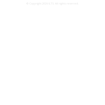
© Copyright 2026 ILTS. All rights reserved.