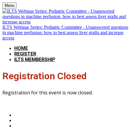
Menu
ILTS Webinar Series: Pediatric Committee - Unanswered questions
in machine perfusion: how to best assess liver grafts and increase
access
HOME
REGISTER
ILTS MEMBERSHIP
Registration Closed
Registration for this event is now closed.
The International Liver Transplantation Society