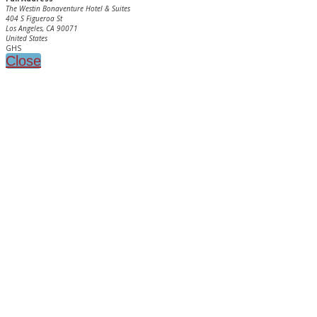
The Westin Bonaventure Hotel & Suites
404 S Figueroa St
Los Angeles, CA 90071
United States
GHS
Close