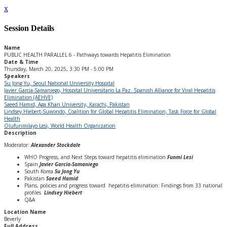
x
Session Details
Name
PUBLIC HEALTH PARALLEL 6 - Pathways towards Hepatitis Elimination
Date & Time
Thursday, March 20, 2025, 3:30 PM - 5:00 PM
Speakers
Su Jong Yu, Seoul National University Hospital
Javier Garcia-Samaniego, Hospital Universitario La Paz. Spanish Alliance for Viral Hepatitis
Elimination (AEHVE)
Saeed Hamid, Aga Khan University, Karachi, Pakistan
Lindsey Hiebert-Suwondo, Coalition for Global Hepatitis Elimination, Task Force for Global
Health
Olufunmilayo Lesi, World Health Organization
Description
Moderator:
Alexander Stockdale
WHO Progress, and Next Steps toward hepatitis elimination
Funmi Lesi
Spain
Javier Garcia-Samaniego
South Korea
Su Jong Yu
Pakistan
Saeed Hamid
Plans, policies and progress toward hepatitis elimination: Findings from 33 national
profiles
Lindsey Hiebert
Q&A
Location Name
Beverly
Full Address