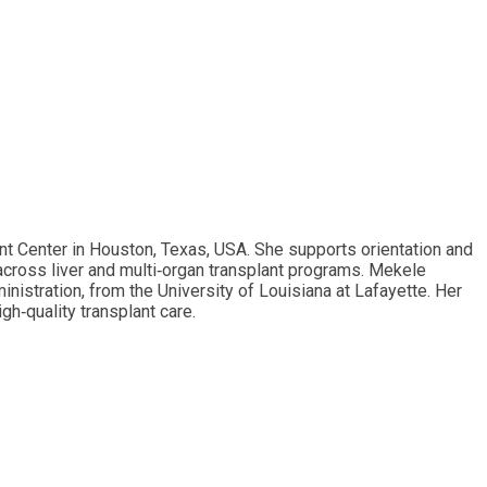
 Center in Houston, Texas, USA. She supports orientation and
across liver and multi‑organ transplant programs. Mekele
nistration, from the University of Louisiana at Lafayette. Her
h‑quality transplant care.