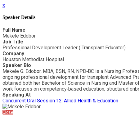
x
Speaker Details
Full Name
Mekele Edobor
Job Title
Professional Development Leader ( Transplant Educator)
Company
Houston Methodist Hospital
Speaker Bio
Mekele G. Edobor, MBA, BSN, RN, NPD‑BC is a Nursing Professi
ongoing professional development for transplant Advanced Prac
obtained both her Bachelor of Science in Nursing and Master of 
work focuses on competency‑based education, structured onboar
Speaking At
Concurrent Oral Session 12: Allied Health & Education
Close