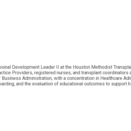
onal Development Leader II at the Houston Methodist Transplant
tice Providers, registered nurses, and transplant coordinators 
Business Administration, with a concentration in Healthcare Admi
ding, and the evaluation of educational outcomes to support hig