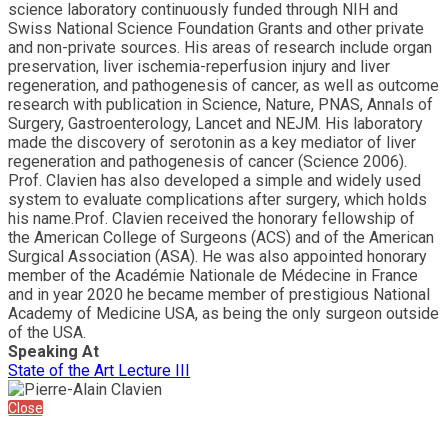
science laboratory continuously funded through NIH and
Swiss National Science Foundation Grants and other private
and non-private sources. His areas of research include organ
preservation, liver ischemia-reperfusion injury and liver
regeneration, and pathogenesis of cancer, as well as outcome
research with publication in Science, Nature, PNAS, Annals of
Surgery, Gastroenterology, Lancet and NEJM. His laboratory
made the discovery of serotonin as a key mediator of liver
regeneration and pathogenesis of cancer (Science 2006).
Prof. Clavien has also developed a simple and widely used
system to evaluate complications after surgery, which holds
his name.Prof. Clavien received the honorary fellowship of
the American College of Surgeons (ACS) and of the American
Surgical Association (ASA). He was also appointed honorary
member of the Académie Nationale de Médecine in France
and in year 2020 he became member of prestigious National
Academy of Medicine USA, as being the only surgeon outside
of the USA.
Speaking At
State of the Art Lecture III
Close