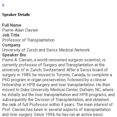
x
Speaker Details
Full Name
Pierre-Alain Clavien
Job Title
Professor of Transplantation
Company
University of Zurich and Swiss Medical Network
Speaker Bio
Pierre A. Clavien, a world-renowned surgeon-scientist, is
currently professor of Surgery and Transplantation at the
university of in Zurich, Switzerland. After a Swiss board of
surgery in 1989, he moved to Toronto, Canada, to complete a
PhD program in organ preservation, followed by a clinical
fellowship in HPB surgery and liver transplantation. He then
moved to Duke University Medical Center, Durham, NC, where
he initially led the liver transplantation and HPB programs, and
subsequently the Division of Transplantation, and obtained
the rank of full Professor within 4 years. The main interest of
Prof. Clavien has been in several aspects of transplantation
and liver surgery. Since 1994, he has run an active basic