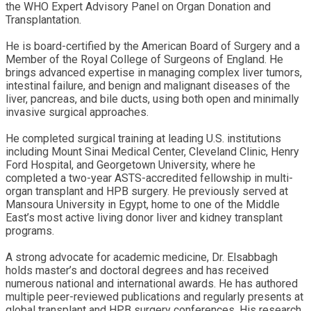
the WHO Expert Advisory Panel on Organ Donation and
Transplantation.
He is board-certified by the American Board of Surgery and a
Member of the Royal College of Surgeons of England. He
brings advanced expertise in managing complex liver tumors,
intestinal failure, and benign and malignant diseases of the
liver, pancreas, and bile ducts, using both open and minimally
invasive surgical approaches.
He completed surgical training at leading U.S. institutions
including Mount Sinai Medical Center, Cleveland Clinic, Henry
Ford Hospital, and Georgetown University, where he
completed a two-year ASTS-accredited fellowship in multi-
organ transplant and HPB surgery. He previously served at
Mansoura University in Egypt, home to one of the Middle
East’s most active living donor liver and kidney transplant
programs.
A strong advocate for academic medicine, Dr. Elsabbagh
holds master’s and doctoral degrees and has received
numerous national and international awards. He has authored
multiple peer-reviewed publications and regularly presents at
global transplant and HPB surgery conferences. His research