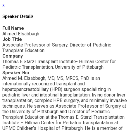
x
Speaker Details
Full Name
Ahmed Elsabbagh
Job Title
Associate Professor of Surgery, Director of Pediatric
Transplant Education
Company
Thomas E Starzl Transplant Institute- Hillman Center for
Pediatric Transplantation, University of Pittsburgh
Speaker Bio
Ahmed M. Elsabbagh, MD, MS, MRCS, PhD is an
internationally recognized transplant and
hepatopancreatobiliary (HPB) surgeon specializing in
pediatric liver and intestinal transplantation, living donor liver
transplantation, complex HPB surgery, and minimally invasive
techniques. He serves as Associate Professor of Surgery at
the University of Pittsburgh and Director of Pediatric
Transplant Education at the Thomas E. Starzl Transplantation
Institute – Hillman Center for Pediatric Transplantation at
UPMC Children’s Hospital of Pittsburgh. He is a member of