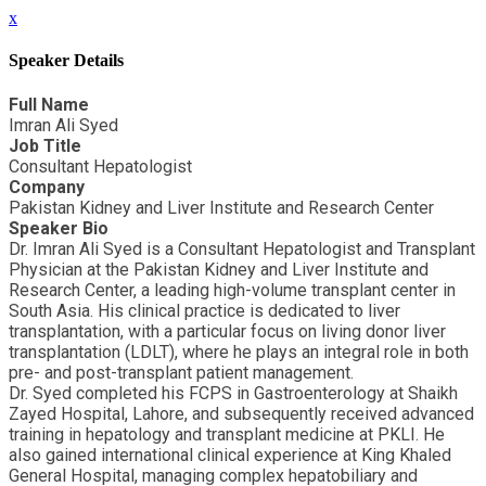
x
Speaker Details
Full Name
Imran Ali Syed
Job Title
Consultant Hepatologist
Company
Pakistan Kidney and Liver Institute and Research Center
Speaker Bio
Dr. Imran Ali Syed is a Consultant Hepatologist and Transplant
Physician at the Pakistan Kidney and Liver Institute and
Research Center, a leading high-volume transplant center in
South Asia. His clinical practice is dedicated to liver
transplantation, with a particular focus on living donor liver
transplantation (LDLT), where he plays an integral role in both
pre- and post-transplant patient management.
Dr. Syed completed his FCPS in Gastroenterology at Shaikh
Zayed Hospital, Lahore, and subsequently received advanced
training in hepatology and transplant medicine at PKLI. He
also gained international clinical experience at King Khaled
General Hospital, managing complex hepatobiliary and