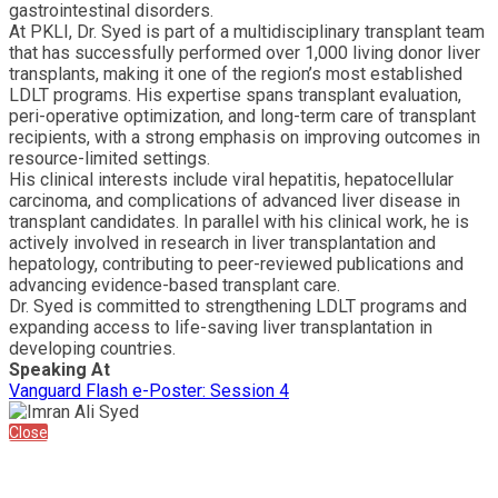
gastrointestinal disorders.
At PKLI, Dr. Syed is part of a multidisciplinary transplant team
that has successfully performed over 1,000 living donor liver
transplants, making it one of the region’s most established
LDLT programs. His expertise spans transplant evaluation,
peri-operative optimization, and long-term care of transplant
recipients, with a strong emphasis on improving outcomes in
resource-limited settings.
His clinical interests include viral hepatitis, hepatocellular
carcinoma, and complications of advanced liver disease in
transplant candidates. In parallel with his clinical work, he is
actively involved in research in liver transplantation and
hepatology, contributing to peer-reviewed publications and
advancing evidence-based transplant care.
Dr. Syed is committed to strengthening LDLT programs and
expanding access to life-saving liver transplantation in
developing countries.
Speaking At
Vanguard Flash e-Poster: Session 4
Close