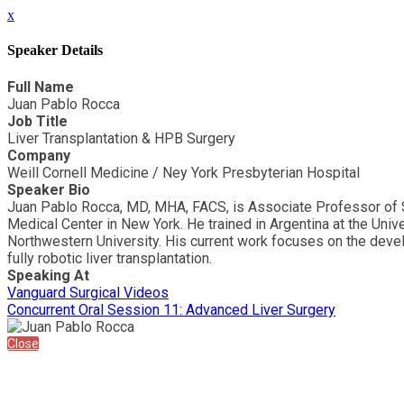
x
Speaker Details
Full Name
Juan Pablo Rocca
Job Title
Liver Transplantation & HPB Surgery
Company
Weill Cornell Medicine / Ney York Presbyterian Hospital
Speaker Bio
Juan Pablo Rocca, MD, MHA, FACS, is Associate Professor of Su
Medical Center in New York. He trained in Argentina at the Univ
Northwestern University. His current work focuses on the devel
fully robotic liver transplantation.
Speaking At
Vanguard Surgical Videos
Concurrent Oral Session 11: Advanced Liver Surgery
Close