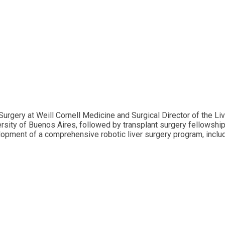
rgery at Weill Cornell Medicine and Surgical Director of the L
ersity of Buenos Aires, followed by transplant surgery fellowshi
opment of a comprehensive robotic liver surgery program, includ