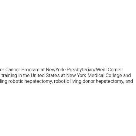
iver Cancer Program at NewYork-Presbyterian/Weill Cornell
p training in the United States at New York Medical College and
ing robotic hepatectomy, robotic living donor hepatectomy, and