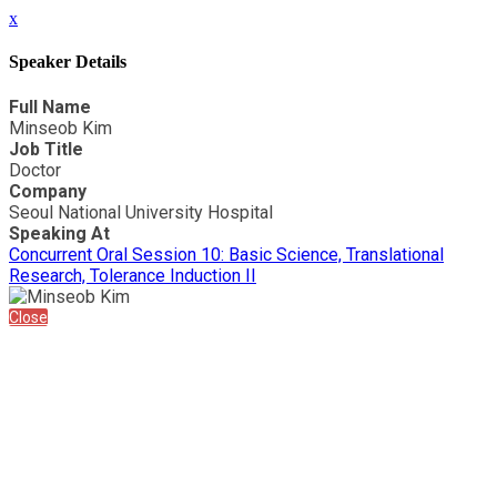
x
Speaker Details
Full Name
Minseob Kim
Job Title
Doctor
Company
Seoul National University Hospital
Speaking At
Concurrent Oral Session 10: Basic Science, Translational
Research, Tolerance Induction II
Close