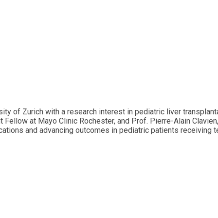
 of Zurich with a research interest in pediatric liver transplant
nt Fellow at Mayo Clinic Rochester, and Prof. Pierre-Alain Clavie
tions and advancing outcomes in pediatric patients receiving tec