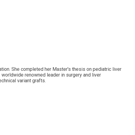
ation. She completed her Master's thesis on pediatric liver
n, worldwide renowned leader in surgery and liver
hnical variant grafts.