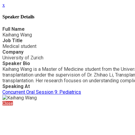
x
Speaker Details
Full Name
Kaihang Wang
Job Title
Medical student
Company
University of Zurich
Speaker Bio
Kaihang Wang is a Master of Medicine student from the University
transplantation under the supervision of Dr. Zhihao Li, Transpla
transplantation. Her research focuses on understanding complica
Speaking At
Concurrent Oral Session 9: Pediatrics
Close