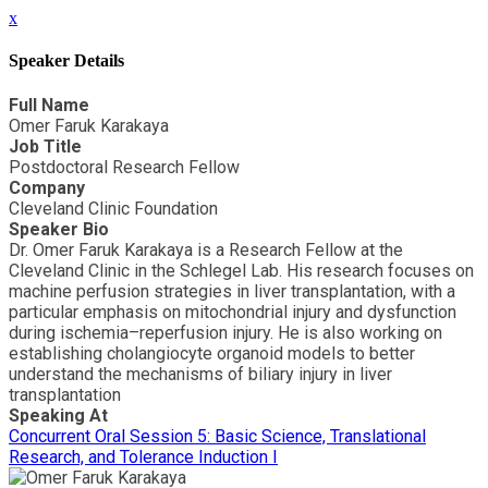
x
Speaker Details
Full Name
Omer Faruk Karakaya
Job Title
Postdoctoral Research Fellow
Company
Cleveland Clinic Foundation
Speaker Bio
Dr. Omer Faruk Karakaya is a Research Fellow at the
Cleveland Clinic in the Schlegel Lab. His research focuses on
machine perfusion strategies in liver transplantation, with a
particular emphasis on mitochondrial injury and dysfunction
during ischemia–reperfusion injury. He is also working on
establishing cholangiocyte organoid models to better
understand the mechanisms of biliary injury in liver
transplantation
Speaking At
Concurrent Oral Session 5: Basic Science, Translational
Research, and Tolerance Induction I