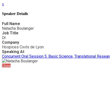
x
Speaker Details
Full Name
Natacha Boulanger
Job Title
Dr
Company
Hospices Civils de Lyon
Speaking At
Concurrent Oral Session 5: Basic Science, Translational Researc
Close