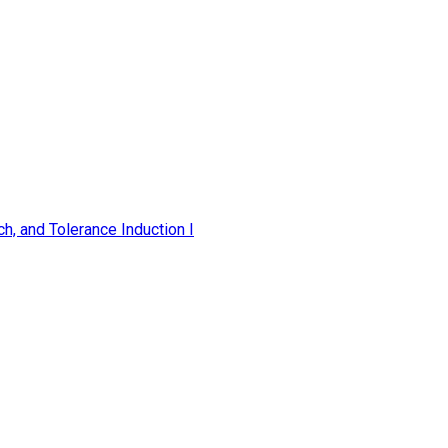
h, and Tolerance Induction I