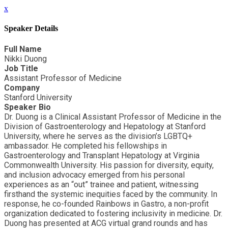
x
Speaker Details
Full Name
Nikki Duong
Job Title
Assistant Professor of Medicine
Company
Stanford University
Speaker Bio
Dr. Duong is a Clinical Assistant Professor of Medicine in the
Division of Gastroenterology and Hepatology at Stanford
University, where he serves as the division’s LGBTQ+
ambassador. He completed his fellowships in
Gastroenterology and Transplant Hepatology at Virginia
Commonwealth University. His passion for diversity, equity,
and inclusion advocacy emerged from his personal
experiences as an “out” trainee and patient, witnessing
firsthand the systemic inequities faced by the community. In
response, he co-founded Rainbows in Gastro, a non-profit
organization dedicated to fostering inclusivity in medicine. Dr.
Duong has presented at ACG virtual grand rounds and has