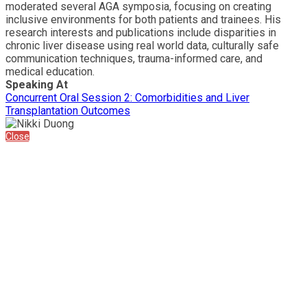
moderated several AGA symposia, focusing on creating
inclusive environments for both patients and trainees. His
research interests and publications include disparities in
chronic liver disease using real world data, culturally safe
communication techniques, trauma-informed care, and
medical education.
Speaking At
Concurrent Oral Session 2: Comorbidities and Liver
Transplantation Outcomes
Close