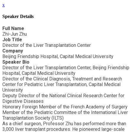
x
Speaker Details
Full Name
Zhi-Jun Zhu
Job Title
Director of the Liver Transplantation Center
Company
Beijing Friendship Hospital, Capital Medical University
Speaker Bio
Director of the Liver Transplantation Center, Beijing Friendship
Hospital, Capital Medical University
Director of the Clinical Diagnosis, Treatment and Research
Center for Pediatric Liver Transplantation, Capital Medical
University
Deputy Director of the National Clinical Research Center for
Digestive Diseases
Honorary Foreign Member of the French Academy of Surgery
Member of the Pediatric Committee of the International Liver
Transplantation Society (ILTS)
As a chief surgeon, Professor Zhu has performed more than
3,000 liver transplant procedures. He pioneered large-scale