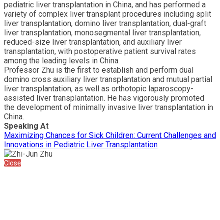
pediatric liver transplantation in China, and has performed a
variety of complex liver transplant procedures including split
liver transplantation, domino liver transplantation, dual-graft
liver transplantation, monosegmental liver transplantation,
reduced-size liver transplantation, and auxiliary liver
transplantation, with postoperative patient survival rates
among the leading levels in China.
Professor Zhu is the first to establish and perform dual
domino cross auxiliary liver transplantation and mutual partial
liver transplantation, as well as orthotopic laparoscopy-
assisted liver transplantation. He has vigorously promoted
the development of minimally invasive liver transplantation in
China.
Speaking At
Maximizing Chances for Sick Children: Current Challenges and
Innovations in Pediatric Liver Transplantation
Close