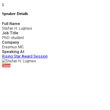
x
Speaker Details
Full Name
Stefan H. Luijmes
Job Title
PhD-student
Company
Erasmus MC
Speaking At
Rising Star Award Session
Close