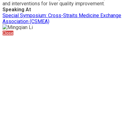
and interventions for liver quality improvement.
Speaking At
Special Symposium: Cross-Straits Medicine Exchange
Association (CSMEA)
Close