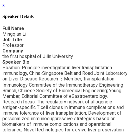
x
Speaker Details
Full Name
Mingqian Li
Job Title
Professor
Company
the first hospital of Jilin University
Speaker Bio
Position: Principle investigator in liver transplantation
immunology, China-Singapore Belt and Road Joint Laboratory
on Liver Disease Research ；Member, Transplantation
Immunology Committee of the Immunotherapy Engineering
Branch, Chinese Society of Biomedical Engineering; Young
Member, Editorial Committee of eGastroenterology.
Research focus: The regulatory network of allogeneic
antigen-specific T cell clones in immune complications and
immune tolerance of liver transplantation; Development of
personalized immunosuppressive strategies based on
biomarkers of immune complications and operational
tolerance; Novel technologies for ex vivo liver preservation