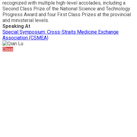
recognized with multiple high-level accolades, including a
Second Class Prize of the National Science and Technology
Progress Award and four First Class Prizes at the provincial
and ministerial levels.
Speaking At
Special Symposium: Cross-Straits Medicine Exchange
Association (CSMEA)
Close