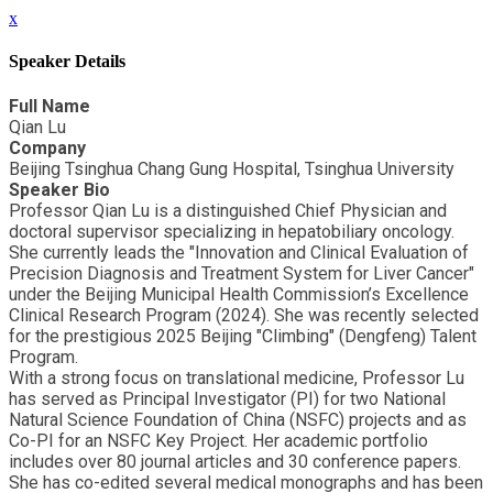
x
Speaker Details
Full Name
Qian Lu
Company
Beijing Tsinghua Chang Gung Hospital, Tsinghua University
Speaker Bio
Professor Qian Lu is a distinguished Chief Physician and
doctoral supervisor specializing in hepatobiliary oncology.
She currently leads the "Innovation and Clinical Evaluation of
Precision Diagnosis and Treatment System for Liver Cancer"
under the Beijing Municipal Health Commission’s Excellence
Clinical Research Program (2024). She was recently selected
for the prestigious 2025 Beijing "Climbing" (Dengfeng) Talent
Program.
With a strong focus on translational medicine, Professor Lu
has served as Principal Investigator (PI) for two National
Natural Science Foundation of China (NSFC) projects and as
Co-PI for an NSFC Key Project. Her academic portfolio
includes over 80 journal articles and 30 conference papers.
She has co-edited several medical monographs and has been