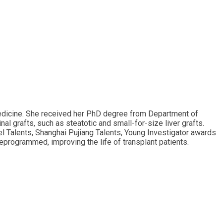
 Medicine. She received her PhD degree from Department of
al grafts, such as steatotic and small-for-size liver grafts.
l Talents, Shanghai Pujiang Talents, Young Investigator awards
reprogrammed, improving the life of transplant patients.