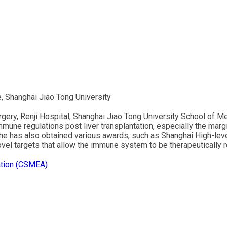
e, Shanghai Jiao Tong University
urgery, Renji Hospital, Shanghai Jiao Tong University School of
une regulations post liver transplantation, especially the margin
he has also obtained various awards, such as Shanghai High-leve
 novel targets that allow the immune system to be therapeutically 
ation (CSMEA)