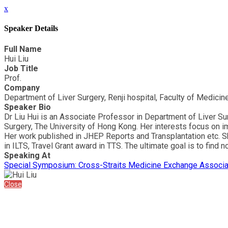
x
Speaker Details
Full Name
Hui Liu
Job Title
Prof.
Company
Department of Liver Surgery, Renji hospital, Faculty of Medicin
Speaker Bio
Dr Liu Hui is an Associate Professor in Department of Liver S
Surgery, The University of Hong Kong. Her interests focus on imm
Her work published in JHEP Reports and Transplantation etc. S
in ILTS, Travel Grant award in TTS. The ultimate goal is to find
Speaking At
Special Symposium: Cross-Straits Medicine Exchange Associ
Close