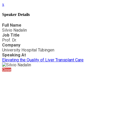
x
Speaker Details
Full Name
Silvio Nadalin
Job Title
Prof. Dr.
Company
University Hospital Tübingen
Speaking At
Elevating the Quality of Liver Transplant Care
Close