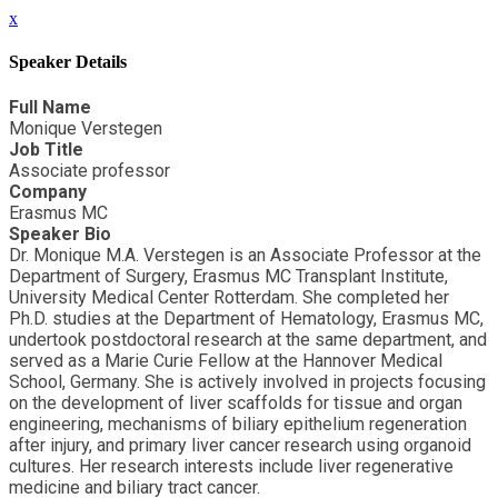
x
Speaker Details
Full Name
Monique Verstegen
Job Title
Associate professor
Company
Erasmus MC
Speaker Bio
Dr. Monique M.A. Verstegen is an Associate Professor at the
Department of Surgery, Erasmus MC Transplant Institute,
University Medical Center Rotterdam. She completed her
Ph.D. studies at the Department of Hematology, Erasmus MC,
undertook postdoctoral research at the same department, and
served as a Marie Curie Fellow at the Hannover Medical
School, Germany. She is actively involved in projects focusing
on the development of liver scaffolds for tissue and organ
engineering, mechanisms of biliary epithelium regeneration
after injury, and primary liver cancer research using organoid
cultures. Her research interests include liver regenerative
medicine and biliary tract cancer.