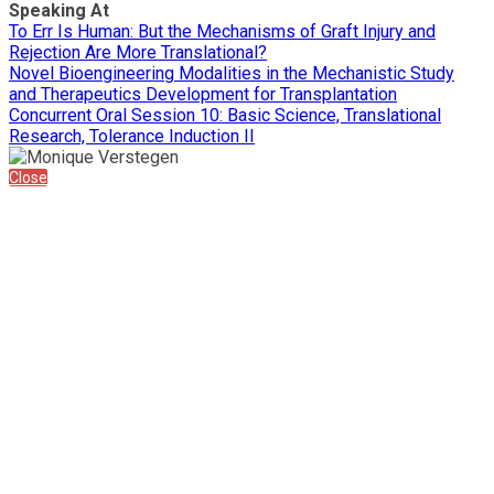
Speaking At
To Err Is Human: But the Mechanisms of Graft Injury and
Rejection Are More Translational?
Novel Bioengineering Modalities in the Mechanistic Study
and Therapeutics Development for Transplantation
Concurrent Oral Session 10: Basic Science, Translational
Research, Tolerance Induction II
Close