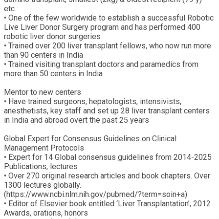
etc.
• One of the few worldwide to establish a successful Robotic
Live Liver Donor Surgery program and has performed 400
robotic liver donor surgeries
• Trained over 200 liver transplant fellows, who now run more
than 90 centers in India
• Trained visiting transplant doctors and paramedics from
more than 50 centers in India
Mentor to new centers
• Have trained surgeons, hepatologists, intensivists,
anesthetists, key staff and set up 28 liver transplant centers
in India and abroad overt the past 25 years
Global Expert for Consensus Guidelines on Clinical
Management Protocols
• Expert for 14 Global consensus guidelines from 2014-2025
Publications, lectures
• Over 270 original research articles and book chapters. Over
1300 lectures globally.
(https://www.ncbi.nlm.nih.gov/pubmed/?term=soin+a)
• Editor of Elsevier book entitled ‘Liver Transplantation’, 2012
Awards, orations, honors