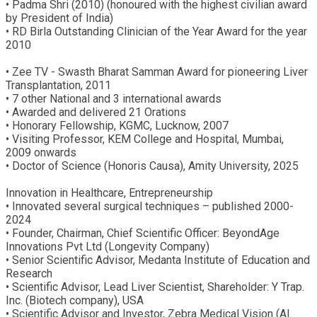
• Padma Shri (2010) (honoured with the highest civilian award
by President of India)
• RD Birla Outstanding Clinician of the Year Award for the year
2010
• Zee TV - Swasth Bharat Samman Award for pioneering Liver
Transplantation, 2011
• 7 other National and 3 international awards
• Awarded and delivered 21 Orations
• Honorary Fellowship, KGMC, Lucknow, 2007
• Visiting Professor, KEM College and Hospital, Mumbai,
2009 onwards
• Doctor of Science (Honoris Causa), Amity University, 2025
Innovation in Healthcare, Entrepreneurship
• Innovated several surgical techniques – published 2000-
2024
• Founder, Chairman, Chief Scientific Officer: BeyondAge
Innovations Pvt Ltd (Longevity Company)
• Senior Scientific Advisor, Medanta Institute of Education and
Research
• Scientific Advisor, Lead Liver Scientist, Shareholder: Y Trap.
Inc. (Biotech company), USA
• Scientific Advisor and Investor, Zebra Medical Vision (AI