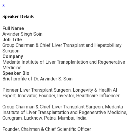
x
Speaker Details
Full Name
Arvinder Singh Soin
Job Title
Group Chairman & Chief Liver Transplant and Hepatobiliary
Surgeon
Company
Medanta Institute of Liver Transplantation and Regenerative
Medicine
Speaker Bio
Brief profile of Dr. Arvinder S. Soin
Pioneer Liver Transplant Surgeon, Longevity & Health AI
Expert, Innovator, Founder, Investor, Healthcare Influencer
Group Chairman & Chief Liver Transplant Surgeon, Medanta
Institute of Liver Transplantation and Regenerative Medicine,
Gurugram, Lucknow, Patna, Mumbai, India.
Founder, Chairman & Chief Scientific Officer