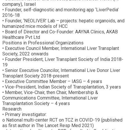
company), Israel
• Founder, self-diagnostic and monitoring app ‘LiverPedia’
2016-18
• Founder, ‘NEOLIVER’ Lab – projects: hepatic organoids, and
humanized mice models of HCC
• Board of Director and Co-Founder: AAYNA Clinics, AKAB
Healthcare Pvt Ltd
Positions in Professional Organizations
• Executive Council Member, International Liver Transplant
Society, 2022 onwards
• Founder President, Liver Transplant Society of India 2018-
19
• Senior Executive Councilor, International Live Donor Liver
Transplant Society 2018-present
• Executive Committee Member – IASG – 4 years
• Vice-President, Indian Society of Transplantation, 3 years
• Member, Vice-Chair, then Chair, Membership &
Communications Committee, International Liver
Transplantation Society – 4 years
Research
• Primary investigator:
o National multi-center RCT on TCZ in COVID-19 (published
as first author in The Lancet Resp Med 2021)