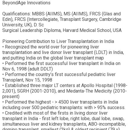
BeyondAge Innovations
Qualifications: MBBS (AIIMS), MS (AIIMS), FRCS (Glas and
Edin), FRCS (Intercollegiate, Transplant Surgery, Cambridge
University, UK), D. Sc
Surgical Leadership Diploma, Harvard Medical School, USA
Pioneering Contribution to Liver Transplantation in India
• Recognized the world over for pioneering liver
transplantation and live donor liver transplant (LDLT) in India,
and putting India on the global liver transplant map
• Performed the first successful liver transplant in India on
Nov 6, 1998 (adult DDLT)
• Performed the country’s first successful pediatric liver
Transplant, Nov 15, 1998
• Established three major LT centers at Apollo Hospital (1998-
2,001), SGRH (2001-2010), and Medanta-The Medicity (2010-
present)
• Performed the highest - > 4500 liver transplants in India
including over 500 pediatric transplants: with > 95% success.
• Credited with most of the firsts in living donor liver
transplant in India - first left lobe, right lobe, dual lobe, swap,
simultaneous liver and kidney transplants, ABO-incompatible,
domino transplant, smallest (2kg) & oldest recipient (79 y)