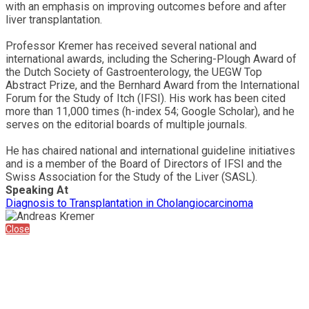
with an emphasis on improving outcomes before and after
liver transplantation.
Professor Kremer has received several national and
international awards, including the Schering-Plough Award of
the Dutch Society of Gastroenterology, the UEGW Top
Abstract Prize, and the Bernhard Award from the International
Forum for the Study of Itch (IFSI). His work has been cited
more than 11,000 times (h-index 54; Google Scholar), and he
serves on the editorial boards of multiple journals.
He has chaired national and international guideline initiatives
and is a member of the Board of Directors of IFSI and the
Swiss Association for the Study of the Liver (SASL).
Speaking At
Diagnosis to Transplantation in Cholangiocarcinoma
Close