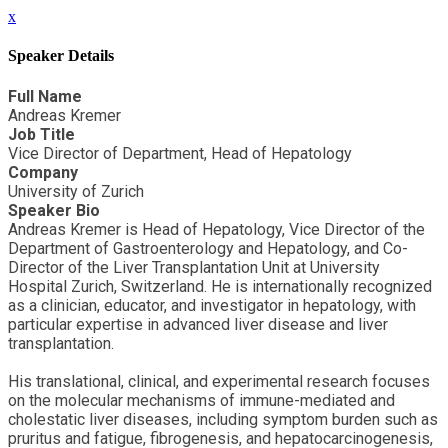
x
Speaker Details
Full Name
Andreas Kremer
Job Title
Vice Director of Department, Head of Hepatology
Company
University of Zurich
Speaker Bio
Andreas Kremer is Head of Hepatology, Vice Director of the
Department of Gastroenterology and Hepatology, and Co-
Director of the Liver Transplantation Unit at University
Hospital Zurich, Switzerland. He is internationally recognized
as a clinician, educator, and investigator in hepatology, with
particular expertise in advanced liver disease and liver
transplantation.
His translational, clinical, and experimental research focuses
on the molecular mechanisms of immune-mediated and
cholestatic liver diseases, including symptom burden such as
pruritus and fatigue, fibrogenesis, and hepatocarcinogenesis,