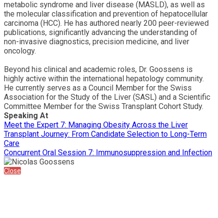
metabolic syndrome and liver disease (MASLD), as well as
the molecular classification and prevention of hepatocellular
carcinoma (HCC). He has authored nearly 200 peer-reviewed
publications, significantly advancing the understanding of
non-invasive diagnostics, precision medicine, and liver
oncology.
Beyond his clinical and academic roles, Dr. Goossens is
highly active within the international hepatology community.
He currently serves as a Council Member for the Swiss
Association for the Study of the Liver (SASL) and a Scientific
Committee Member for the Swiss Transplant Cohort Study.
Speaking At
Meet the Expert 7: Managing Obesity Across the Liver
Transplant Journey: From Candidate Selection to Long-Term
Care
Concurrent Oral Session 7: Immunosuppression and Infection
Close