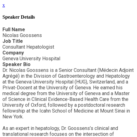
x
Speaker Details
Full Name
Nicolas Goossens
Job Title
Consultant Hepatologist
Company
Geneva University Hospital
Speaker Bio
Dr. Nicolas Goossens is a Senior Consultant (Médecin Adjoint
Agrégé) in the Division of Gastroenterology and Hepatology
at the Geneva University Hospital (HUG), Switzerland, and a
Privat-Docent at the University of Geneva. He earned his
medical degree from the University of Geneva and a Master
of Science in Clinical Evidence-Based Health Care from the
University of Oxford, followed by a postdoctoral research
fellowship at the Icahn School of Medicine at Mount Sinai in
New York.
As an expert in hepatology, Dr. Goossens’s clinical and
translational research focuses on the intersection of