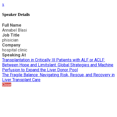
x
Speaker Details
Full Name
Annabel Blasi
Job Title
phisician
Company
hospital clinic
Speaking At
Transplantation in Critically Ill Patients with ALF or ACLF:
Between Hope and Limitslant: Global Strategies and Machine
Perfusion to Expand the Liver Donor Pool
The Fragile Balance: Navigating Risk, Rescue, and Recovery in
Liver Transplant Care
Close