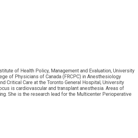
stitute of Health Policy, Management and Evaluation, University
llege of Physicians of Canada (FRCPC) in Anesthesiology
d Critical Care at the Toronto General Hospital, University
focus is cardiovascular and transplant anesthesia. Areas of
g. She is the research lead for the Multicenter Perioperative