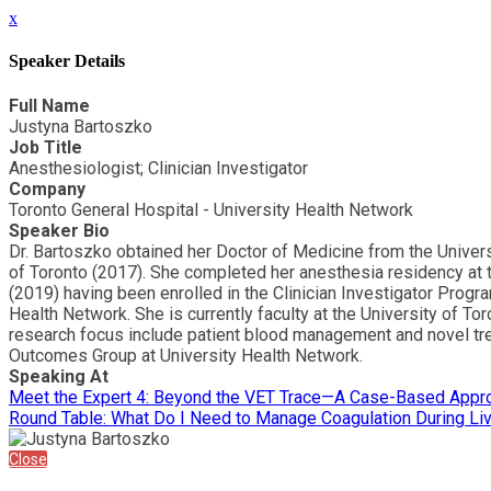
x
Speaker Details
Full Name
Justyna Bartoszko
Job Title
Anesthesiologist; Clinician Investigator
Company
Toronto General Hospital - University Health Network
Speaker Bio
Dr. Bartoszko obtained her Doctor of Medicine from the Univers
of Toronto (2017). She completed her anesthesia residency at 
(2019) having been enrolled in the Clinician Investigator Progr
Health Network. She is currently faculty at the University of To
research focus include patient blood management and novel trea
Outcomes Group at University Health Network.
Speaking At
Meet the Expert 4: Beyond the VET Trace—A Case-Based Approa
Round Table: What Do I Need to Manage Coagulation During Liv
Close