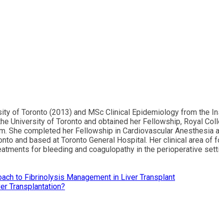
ity of Toronto (2013) and MSc Clinical Epidemiology from the In
the University of Toronto and obtained her Fellowship, Royal Co
am. She completed her Fellowship in Cardiovascular Anesthesia an
ronto and based at Toronto General Hospital. Her clinical area of 
tments for bleeding and coagulopathy in the perioperative settin
ch to Fibrinolysis Management in Liver Transplant
er Transplantation?