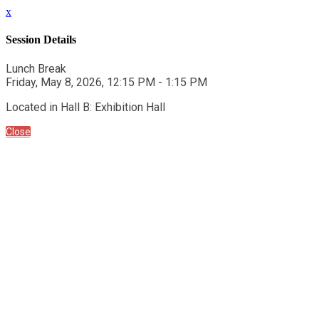
x
Session Details
Lunch Break
Friday, May 8, 2026, 12:15 PM - 1:15 PM
Located in Hall B: Exhibition Hall
Close