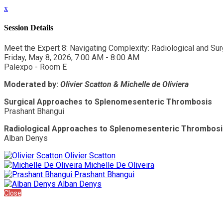
x
Session Details
Meet the Expert 8: Navigating Complexity: Radiological and S
Friday, May 8, 2026, 7:00 AM - 8:00 AM
Palexpo - Room E
Moderated by:
Olivier Scatton
& Michelle de Oliviera
Surgical Approaches to Splenomesenteric Thrombosis
Prashant Bhangui
Radiological Approaches to Splenomesenteric Thrombosi
Alban Denys
Olivier Scatton
Michelle De Oliveira
Prashant Bhangui
Alban Denys
Close