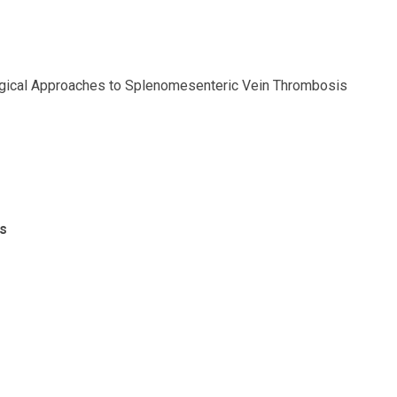
urgical Approaches to Splenomesenteric Vein Thrombosis
s