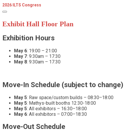
2026 ILTS Congress
Exhibit Hall Floor Plan
Exhibition Hours
May 6
: 19:00 – 21:00
May 7
: 9:30am – 17:30
May 8
: 9:30am – 17:30
Move-In Schedule (subject to change)
May 5
: Raw space/custom builds – 08:30–18:00
May 5
: Mathys-built booths 12:30-18:00
May 5
: All exhibitors – 16:30–18:00
May 6
: All exhibitors – 07:00–18:30
Move-Out Schedule