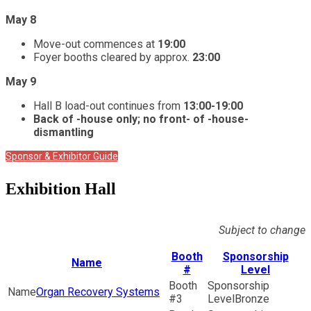
May 8
Move-out commences at
19:00
Foyer booths cleared by approx.
23:00
May 9
Hall B load-out continues from
13:00-19:00
Back of -house only; no front- of -house-
dismantling
Sponsor & Exhibitor Guide
Exhibition Hall
Subject to change
Booth
Sponsorship
Name
#
Level
Organ Recovery Systems
3
Bronze