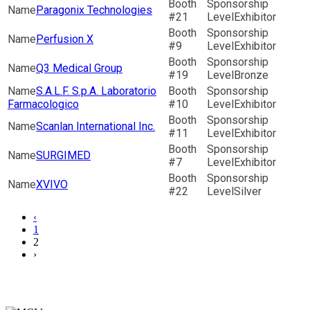
Paragonix Technologies
21
Exhibitor
Perfusion X
9
Exhibitor
Q3 Medical Group
19
Bronze
S.A.L.F. S.p.A. Laboratorio
Farmacologico
10
Exhibitor
Scanlan International Inc.
11
Exhibitor
SURGIMED
7
Exhibitor
XVIVO
22
Silver
‹
1
2
›
Secretariat