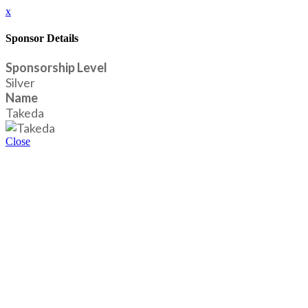
x
Sponsor Details
Sponsorship Level
Silver
Name
Takeda
Close