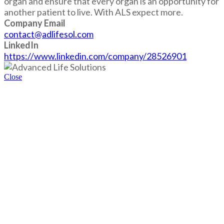
organ and ensure that every organ is an opportunity for
another patient to live. With ALS expect more.
Company Email
contact@adlifesol.com
LinkedIn
https://www.linkedin.com/company/28526901
Close