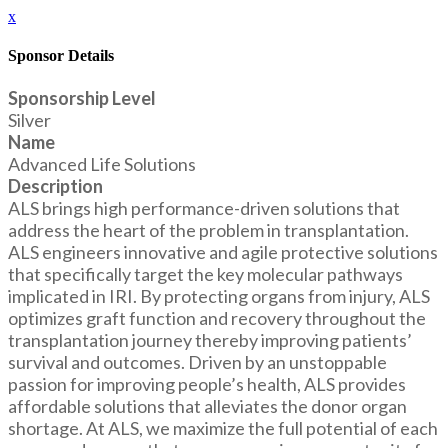
x
Sponsor Details
Sponsorship Level
Silver
Name
Advanced Life Solutions
Description
ALS brings high performance-driven solutions that
address the heart of the problem in transplantation.
ALS engineers innovative and agile protective solutions
that specifically target the key molecular pathways
implicated in IRI. By protecting organs from injury, ALS
optimizes graft function and recovery throughout the
transplantation journey thereby improving patients’
survival and outcomes. Driven by an unstoppable
passion for improving people’s health, ALS provides
affordable solutions that alleviates the donor organ
shortage. At ALS, we maximize the full potential of each